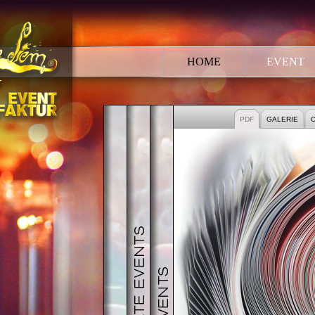
HOME
EVENT
EVENT
CORPORATE EVENT
PUBLIC EVENTS
PDF
GALERIE
C