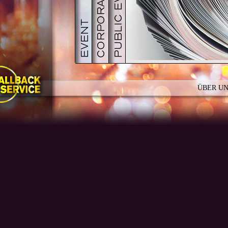
PDF
GALERIE
TEAMBUILDING
ÜBER U