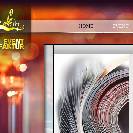
HOME
EVENT
EVENT