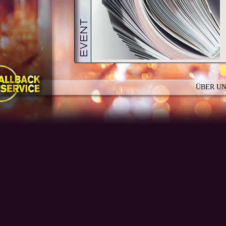
ÜBER U